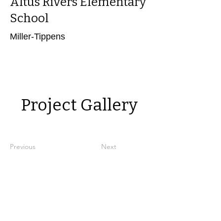
Altus Rivers Elementary
School
Miller-Tippens
Power in Numbers
Project Gallery
Previous
Next