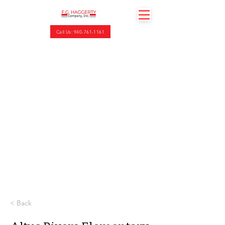
Call Us: 940-761-1161
< Back