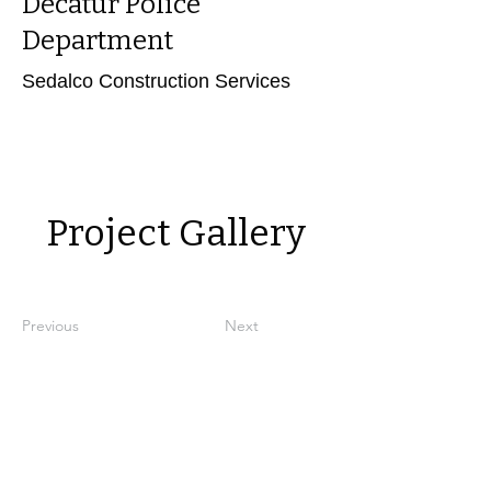
Decatur Police
Department
Sedalco Construction Services
Power in Numbers
Project Gallery
Previous
Next