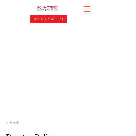
Call Us: 940-761-1161
< Back