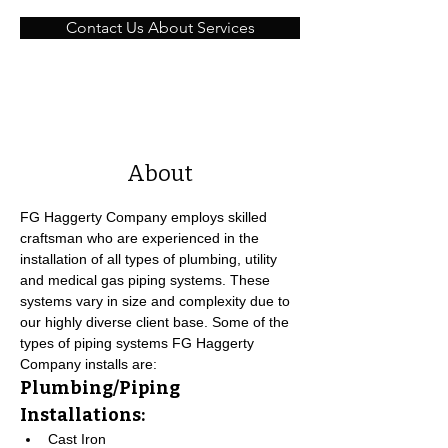
Contact Us About Services
About
FG Haggerty Company employs skilled 
craftsman who are experienced in the 
installation of all types of plumbing, utility 
and medical gas piping systems. These 
systems vary in size and complexity due to 
our highly diverse client base. Some of the 
types of piping systems FG Haggerty 
Company installs are:
Plumbing/Piping 
Installations:
Cast Iron