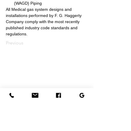
(WAGD) Piping
All Medical gas system designs and 
installations performed by F. G. Haggerty 
Company comply with the most recently 
published industry code standards and 
regulations.
Previous