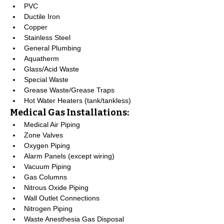
PVC
Ductile Iron
Copper
Stainless Steel
General Plumbing
Aquatherm
Glass/Acid Waste
Special Waste
Grease Waste/Grease Traps
Hot Water Heaters (tank/tankless)
Medical Gas Installations:
Medical Air Piping
Zone Valves
Oxygen Piping
Alarm Panels (except wiring)
Vacuum Piping
Gas Columns
Nitrous Oxide Piping
Wall Outlet Connections
Nitrogen Piping
Waste Anesthesia Gas Disposal 