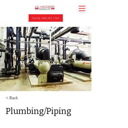
Call Us: 940-761-1161
< Back
Plumbing/Piping